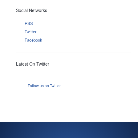
Social Networks
RSS
Twitter
Facebook
Latest On Twitter
Follow us on Twitter