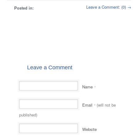
Leave a Comment: (0) →
Posted in:
Leave a Comment
Name
*
Email
(will not be
*
published)
Website