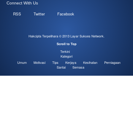
Connect With Us
RSS
Twitter
Facebook
Hakcipta Terpelihara © 2013
Layar Sukses Network
.
Scroll to Top
Terkini
Kategori
Umum
Motivasi
Tips
Kerjaya
Kesihatan
Perniagaan
Santai
Semasa