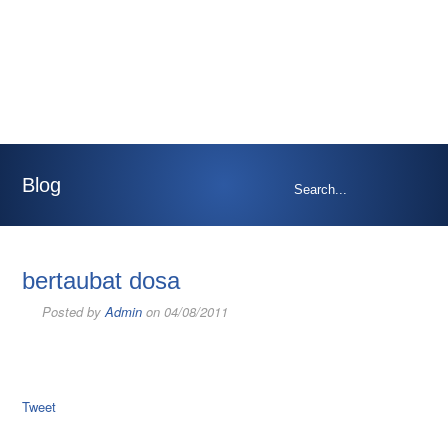
Blog
bertaubat dosa
Posted by
Admin
on 04/08/2011
Tweet