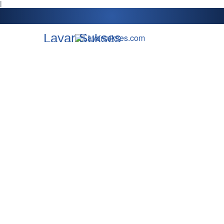
l
Layar Sukses