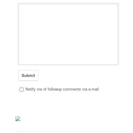
Notify me of followup comments via e-mail