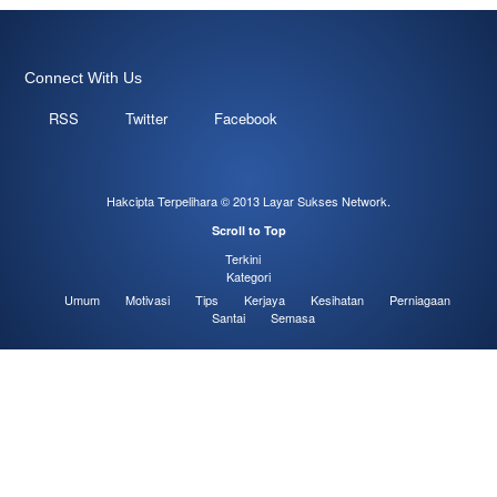
Connect With Us
RSS
Twitter
Facebook
Hakcipta Terpelihara © 2013
Layar Sukses Network
.
Scroll to Top
Terkini
Kategori
Umum
Motivasi
Tips
Kerjaya
Kesihatan
Perniagaan
Santai
Semasa