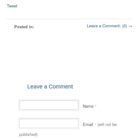
Tweet
Leave a Comment: (0) →
Posted in:
Leave a Comment
Name
*
Email
(will not be
*
published)