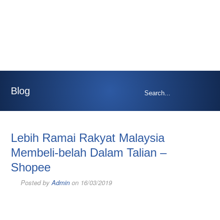
Blog
Lebih Ramai Rakyat Malaysia
Membeli-belah Dalam Talian –
Shopee
Posted by
Admin
on 16/03/2019