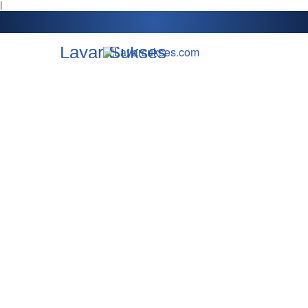
l
Layar Sukses