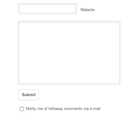
Website
Notify me of followup comments via e-mail