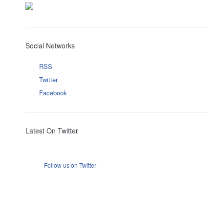
Social Networks
RSS
Twitter
Facebook
Latest On Twitter
Follow us on Twitter