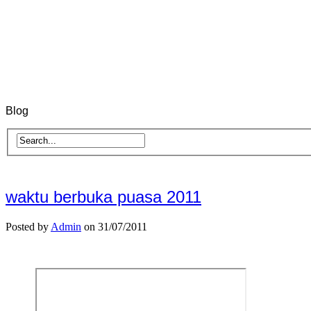
Blog
waktu berbuka puasa 2011
Posted by
Admin
on 31/07/2011