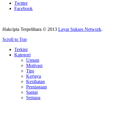
Twitter
Facebook
Hakcipta Terpelihara © 2013
Layar Sukses Network
.
Scroll to Top
Terkini
Kategori
Umum
Motivasi
Tips
Kerjaya
Kesihatan
Perniagaan
Santai
Semasa