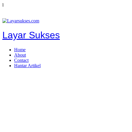
l
Layar Sukses
Home
About
Contact
Hantar Artikel