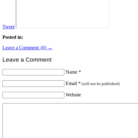
Tweet
Posted in:
Leave a Comment: (0) →
Leave a Comment
Name
*
Email
*
(will not be published)
Website