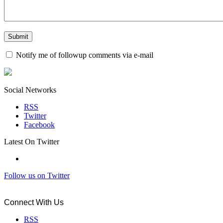
Notify me of followup comments via e-mail
Social Networks
RSS
Twitter
Facebook
Latest On Twitter
Follow us on Twitter
Connect With Us
RSS