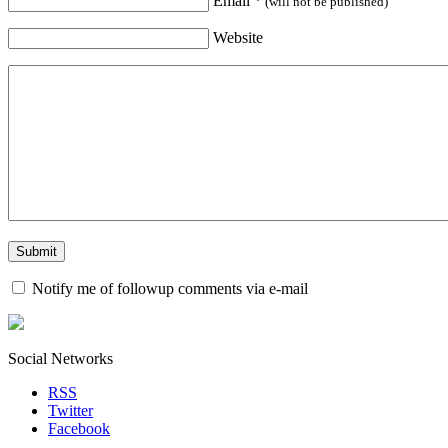
Email
*
(will not be published)
Website
Notify me of followup comments via e-mail
Social Networks
RSS
Twitter
Facebook