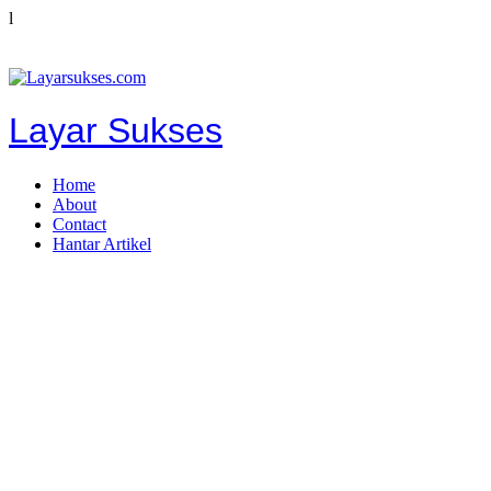
l
Layar Sukses
Home
About
Contact
Hantar Artikel