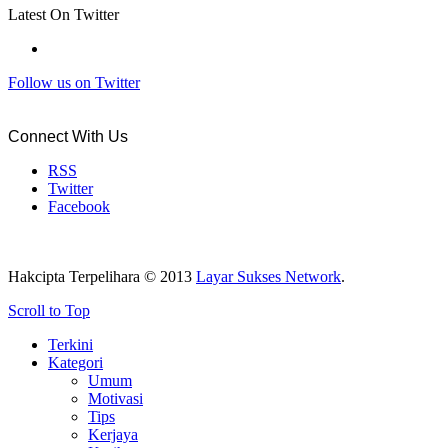
Latest On Twitter
Follow us on Twitter
Connect With Us
RSS
Twitter
Facebook
Hakcipta Terpelihara © 2013
Layar Sukses Network
.
Scroll to Top
Terkini
Kategori
Umum
Motivasi
Tips
Kerjaya