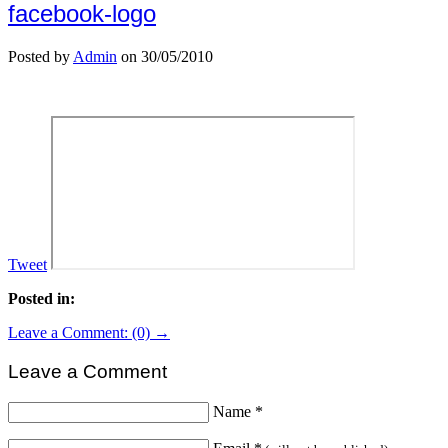
facebook-logo
Posted by
Admin
on 30/05/2010
Tweet
Posted in:
Leave a Comment: (0) →
Leave a Comment
Name
*