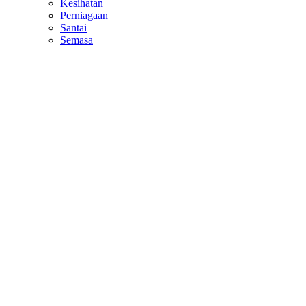
Kesihatan
Perniagaan
Santai
Semasa