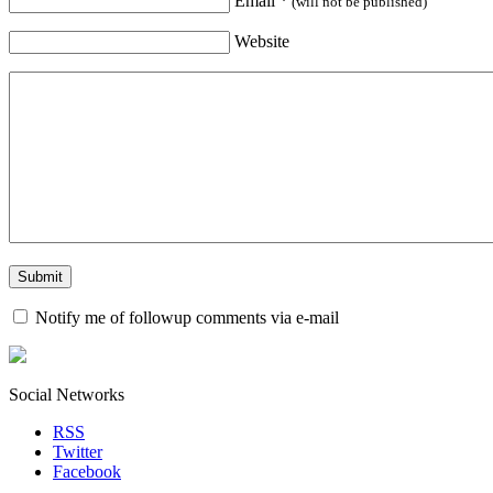
Email
*
(will not be published)
Website
Notify me of followup comments via e-mail
Social Networks
RSS
Twitter
Facebook