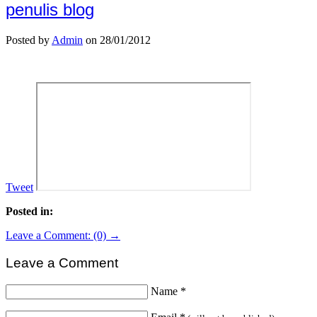
penulis blog
Posted by
Admin
on 28/01/2012
Tweet
Posted in:
Leave a Comment: (0) →
Leave a Comment
Name
*