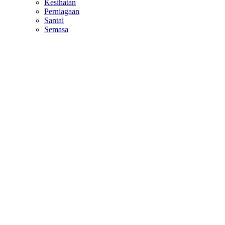
Kesihatan
Perniagaan
Santai
Semasa