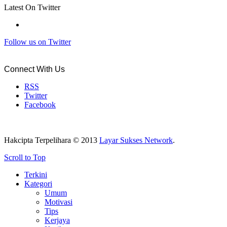
Latest On Twitter
Follow us on Twitter
Connect With Us
RSS
Twitter
Facebook
Hakcipta Terpelihara © 2013
Layar Sukses Network
.
Scroll to Top
Terkini
Kategori
Umum
Motivasi
Tips
Kerjaya