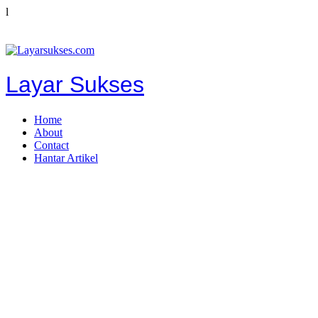
l
Layar Sukses
Home
About
Contact
Hantar Artikel