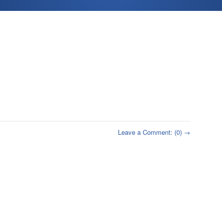
Leave a Comment: (0) →