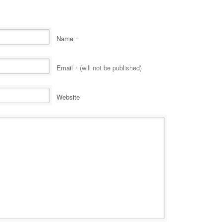
Name
*
Email
(will not be published)
*
Website