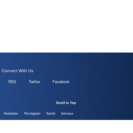
Connect With Us
RSS
Twitter
Facebook
Scroll to Top
Kesihatan
Perniagaan
Santai
Semasa