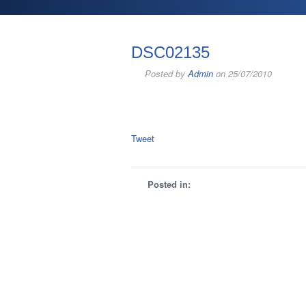
DSC02135
Posted by
Admin
on 25/07/2010
Tweet
Posted in: