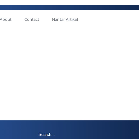
About
Contact
Hantar Artikel