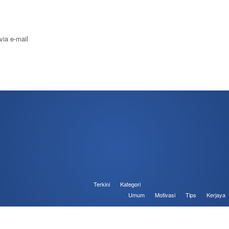
via e-mail
Terkini
Kategori
Umum
Motivasi
Tips
Kerjaya