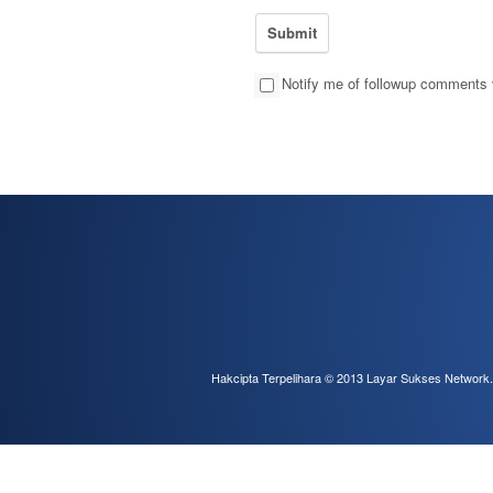
Notify me of followup comments 
Hakcipta Terpelihara © 2013
Layar Sukses Network
.