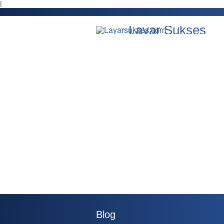
l
Layar Sukses
Blog