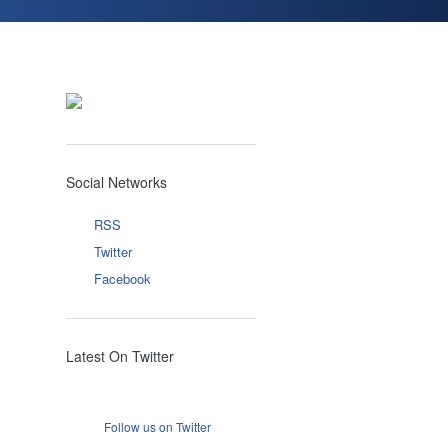
Social Networks
RSS
Twitter
Facebook
Latest On Twitter
Follow us on Twitter