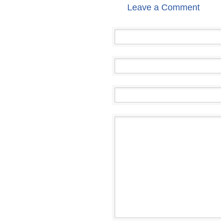
Leave a Comment