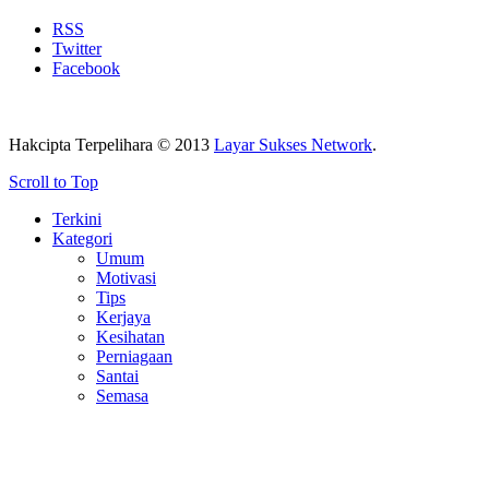
RSS
Twitter
Facebook
Hakcipta Terpelihara © 2013
Layar Sukses Network
.
Scroll to Top
Terkini
Kategori
Umum
Motivasi
Tips
Kerjaya
Kesihatan
Perniagaan
Santai
Semasa