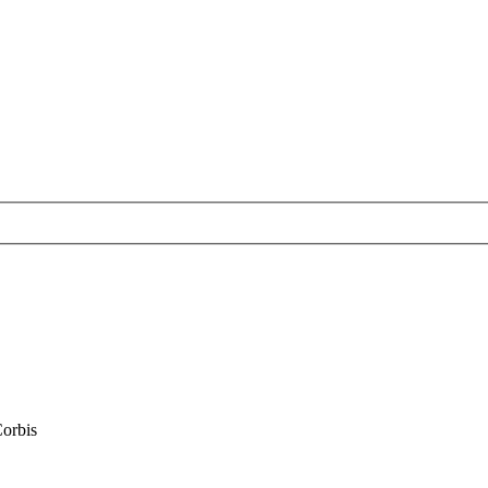
orbis