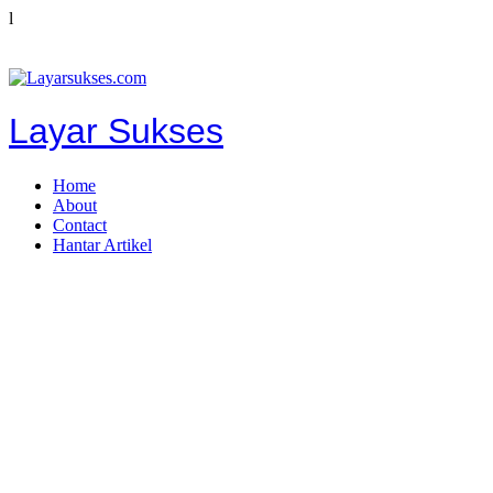
l
Layar Sukses
Home
About
Contact
Hantar Artikel