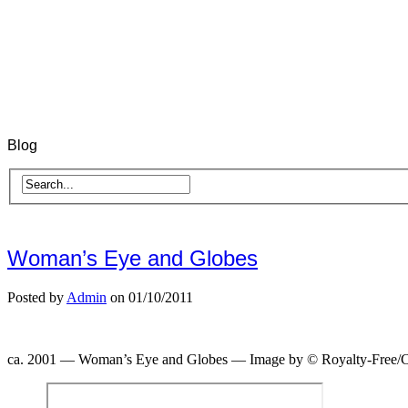
Blog
Woman’s Eye and Globes
Posted by
Admin
on 01/10/2011
ca. 2001 — Woman’s Eye and Globes — Image by © Royalty-Free/C