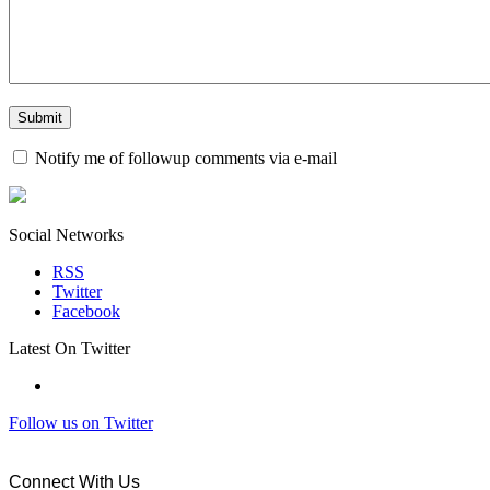
Notify me of followup comments via e-mail
Social Networks
RSS
Twitter
Facebook
Latest On Twitter
Follow us on Twitter
Connect With Us