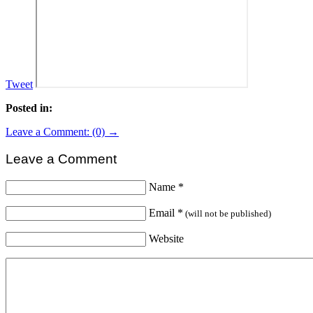
Tweet
Posted in:
Leave a Comment: (0) →
Leave a Comment
Name
*
Email
*
(will not be published)
Website