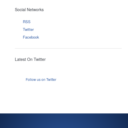
Social Networks
RSS
Twitter
Facebook
Latest On Twitter
Follow us on Twitter