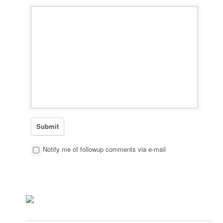
Notify me of followup comments via e-mail