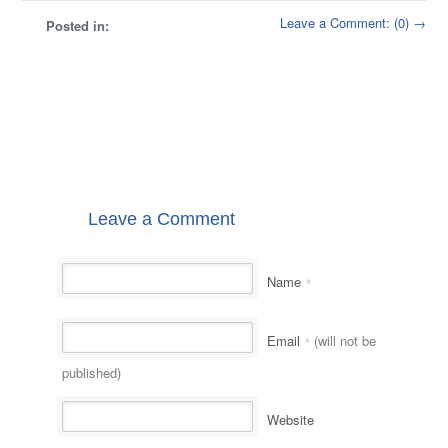
Leave a Comment: (0) →
Posted in:
Leave a Comment
Name
*
Email
(will not be
*
published)
Website