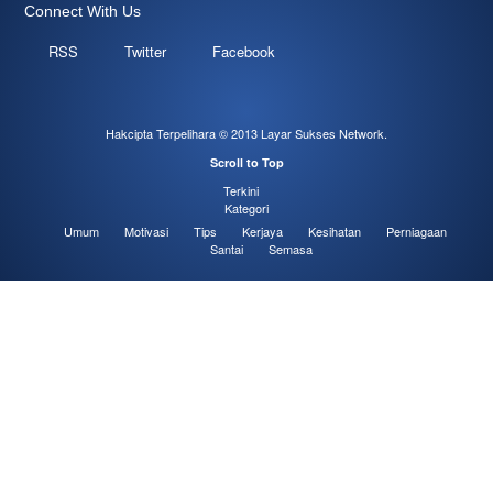
Connect With Us
RSS
Twitter
Facebook
Hakcipta Terpelihara © 2013
Layar Sukses Network
.
Scroll to Top
Terkini
Kategori
Umum
Motivasi
Tips
Kerjaya
Kesihatan
Perniagaan
Santai
Semasa