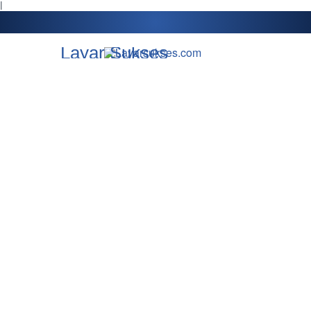
l
Layar Sukses