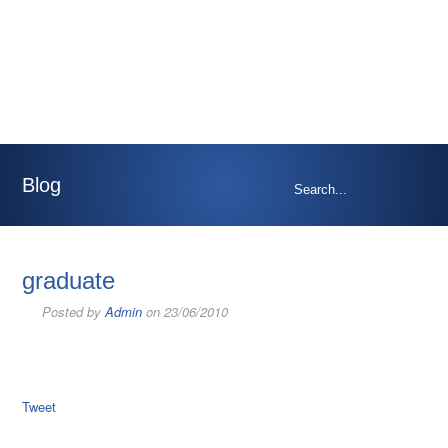
Blog
graduate
Posted by
Admin
on 23/06/2010
Tweet