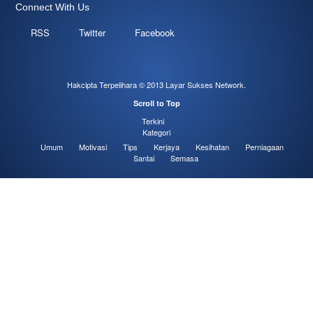
Connect With Us
RSS
Twitter
Facebook
Hakcipta Terpelihara © 2013
Layar Sukses Network
.
Scroll to Top
Terkini
Kategori
Umum
Motivasi
Tips
Kerjaya
Kesihatan
Perniagaan
Santai
Semasa