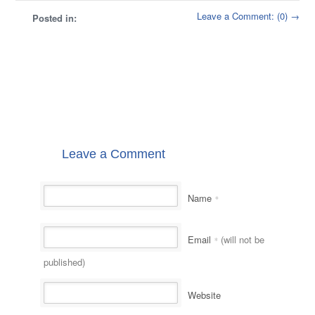
Leave a Comment: (0) →
Posted in:
Leave a Comment
Name
*
Email
(will not be
*
published)
Website