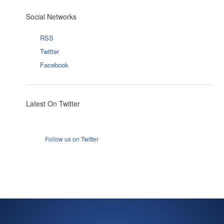
Social Networks
RSS
Twitter
Facebook
Latest On Twitter
Follow us on Twitter