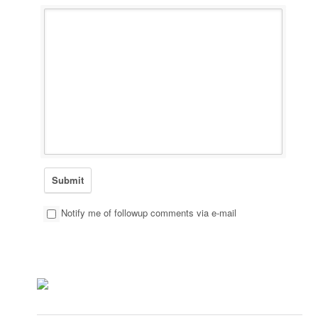
Notify me of followup comments via e-mail