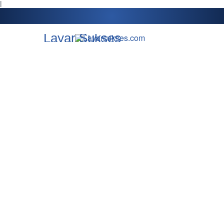
l
Layar Sukses