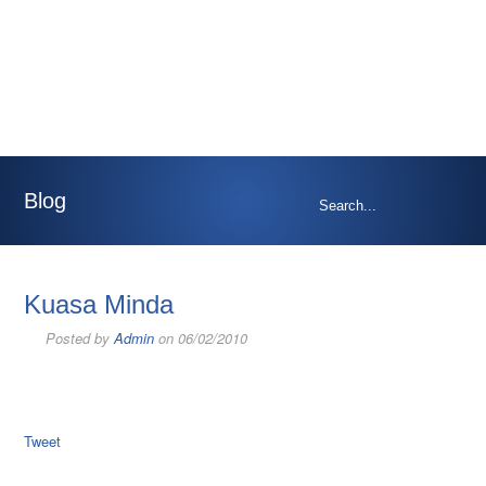
Blog
Kuasa Minda
Posted by
Admin
on 06/02/2010
Tweet