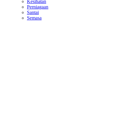
Kesihatan
Perniagaan
Santai
Semasa