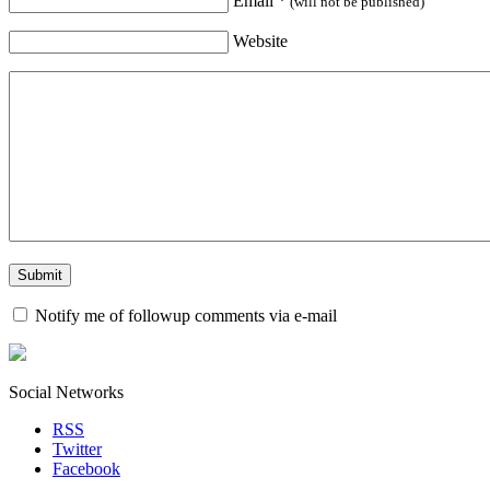
Email
*
(will not be published)
Website
Notify me of followup comments via e-mail
Social Networks
RSS
Twitter
Facebook