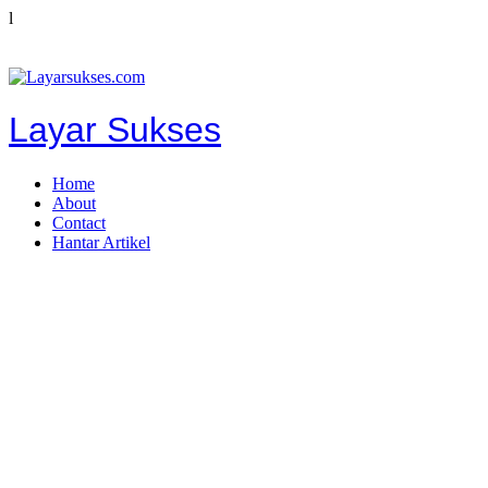
l
Layar Sukses
Home
About
Contact
Hantar Artikel