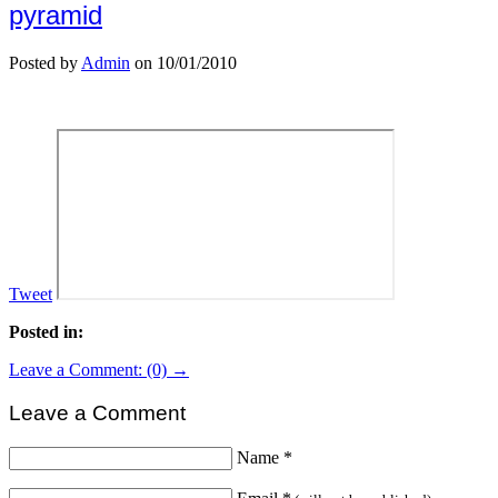
pyramid
Posted by
Admin
on 10/01/2010
Tweet
Posted in:
Leave a Comment: (0) →
Leave a Comment
Name
*