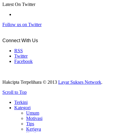
Latest On Twitter
Follow us on Twitter
Connect With Us
RSS
Twitter
Facebook
Hakcipta Terpelihara © 2013
Layar Sukses Network
.
Scroll to Top
Terkini
Kategori
Umum
Motivasi
Tips
Kerjaya