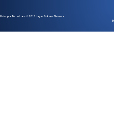
Hakcipta Terpelihara © 2013
Layar Sukses Network
.
T