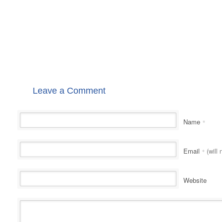
Leave a Comment
Name
*
Email
(will 
*
Website