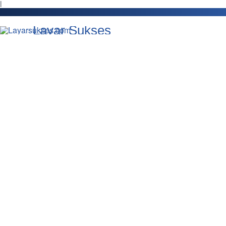
l
Layar Sukses