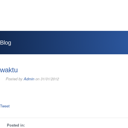
Blog
waktu
Posted by
Admin
on 31/01/2012
Tweet
Posted in: