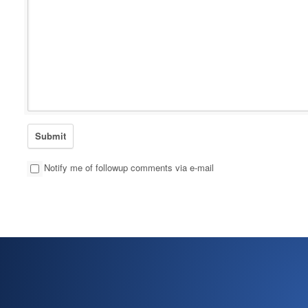
Notify me of followup comments via e-mail