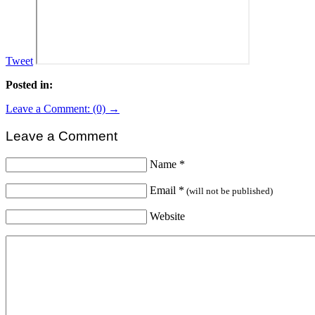
Tweet
Posted in:
Leave a Comment: (0) →
Leave a Comment
Name
*
Email
*
(will not be published)
Website