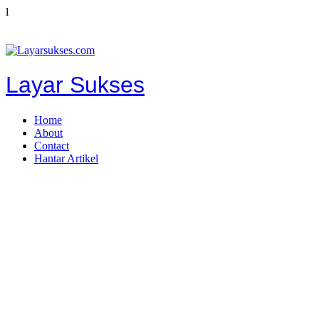
l
Layar Sukses
Home
About
Contact
Hantar Artikel