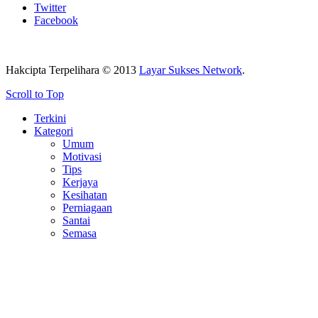
Twitter
Facebook
Hakcipta Terpelihara © 2013
Layar Sukses Network
.
Scroll to Top
Terkini
Kategori
Umum
Motivasi
Tips
Kerjaya
Kesihatan
Perniagaan
Santai
Semasa