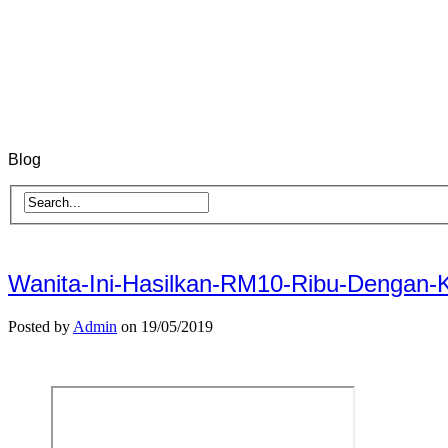
Blog
Wanita-Ini-Hasilkan-RM10-Ribu-Dengan
Posted by
Admin
on 19/05/2019