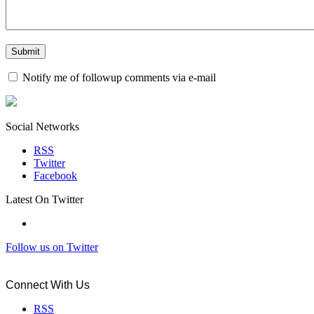
Notify me of followup comments via e-mail
Social Networks
RSS
Twitter
Facebook
Latest On Twitter
Follow us on Twitter
Connect With Us
RSS