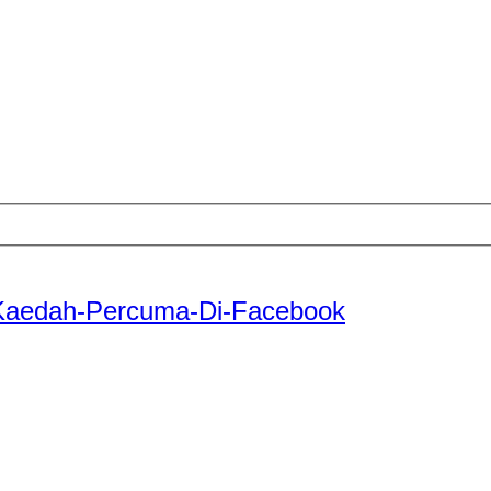
-Kaedah-Percuma-Di-Facebook