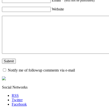
Email
*
(will not be published)
Website
Notify me of followup comments via e-mail
Social Networks
RSS
Twitter
Facebook