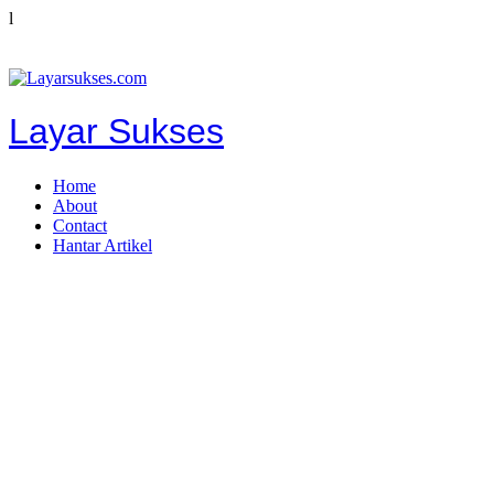
l
Layar Sukses
Home
About
Contact
Hantar Artikel