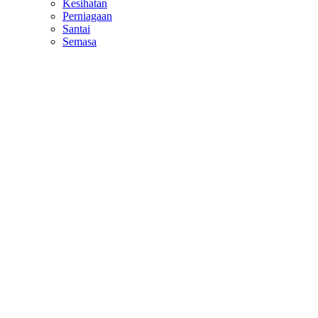
Kesihatan
Perniagaan
Santai
Semasa