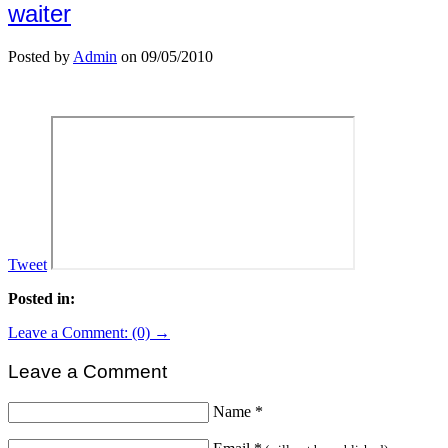
waiter
Posted by
Admin
on 09/05/2010
Tweet
Posted in:
Leave a Comment: (0) →
Leave a Comment
Name
*