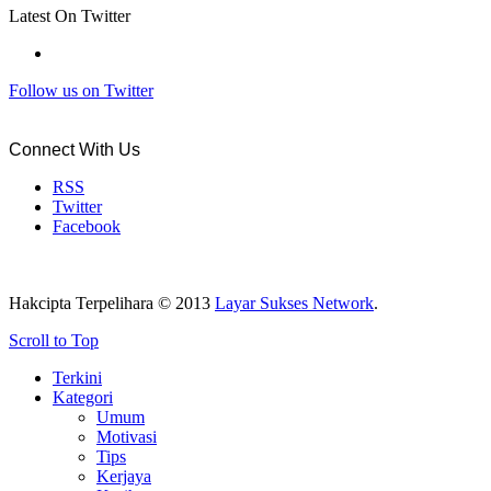
Latest On Twitter
Follow us on Twitter
Connect With Us
RSS
Twitter
Facebook
Hakcipta Terpelihara © 2013
Layar Sukses Network
.
Scroll to Top
Terkini
Kategori
Umum
Motivasi
Tips
Kerjaya