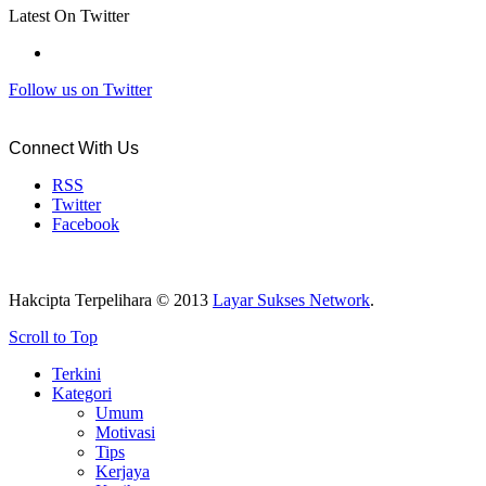
Latest On Twitter
Follow us on Twitter
Connect With Us
RSS
Twitter
Facebook
Hakcipta Terpelihara © 2013
Layar Sukses Network
.
Scroll to Top
Terkini
Kategori
Umum
Motivasi
Tips
Kerjaya