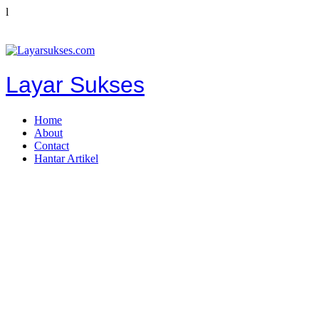
l
Layar Sukses
Home
About
Contact
Hantar Artikel