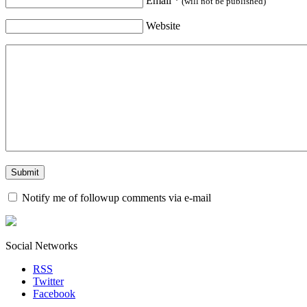
Email
*
(will not be published)
Website
Notify me of followup comments via e-mail
Social Networks
RSS
Twitter
Facebook