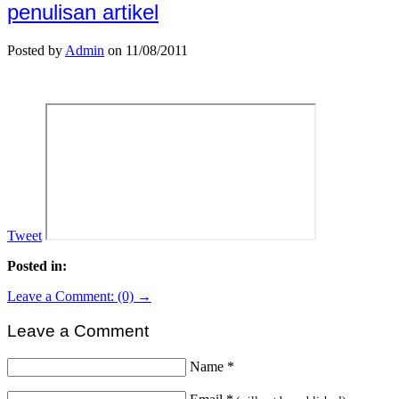
penulisan artikel
Posted by
Admin
on 11/08/2011
Tweet
Posted in:
Leave a Comment: (0) →
Leave a Comment
Name
*