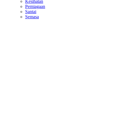
Kesihatan
Perniagaan
Santai
Semasa